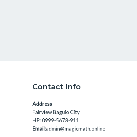
Contact Info
Address
Fairview Baguio City
HP: 0999-5678-911
Email:
admin@magicmath.online