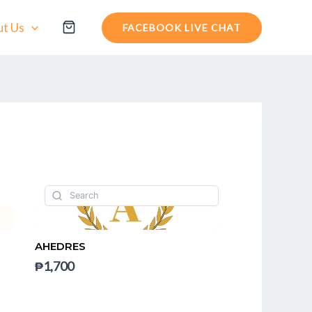
t Us
FACEBOOK LIVE CHAT
AHEDRES
₱1,700