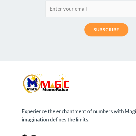
SUBSCRIBE
Experience the enchantment of numbers with Magi
imagination defines the limits.