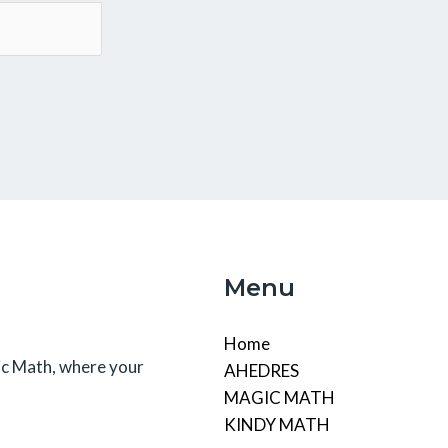
Menu
Home
c Math, where your
AHEDRES
MAGIC MATH
KINDY MATH