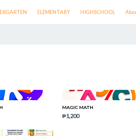
DERGARTEN
ELEMENTARY
HIGHSCHOOL
Abou
H
MAGIC MATH
₱1,200