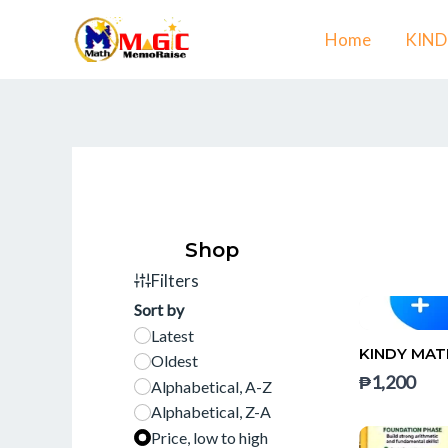
Skip
Home
KIN
to
content
Shop
Filters
Sort by
Latest
KINDY MAT
Oldest
₱1,200
Alphabetical, A-Z
Alphabetical, Z-A
Price, low to high