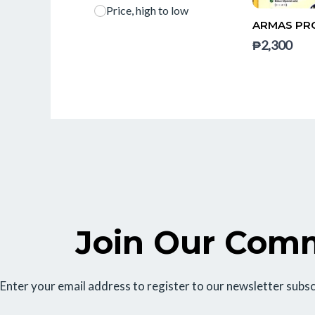
Price, high to low
ARMAS PRO
₱2,300
Join Our Com
Enter your email address to register to our newsletter subsc