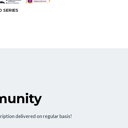
 SERIES
munity
ription delivered on regular basis!