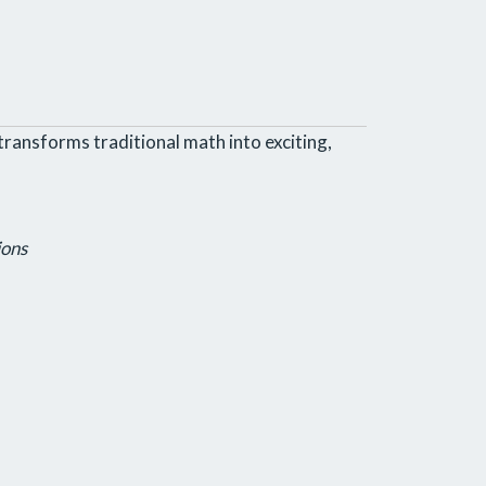
transforms traditional math into exciting,
ions