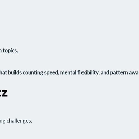
 topics.
that builds
counting speed
,
mental flexibility
, and
pattern awa
tz
ing challenges.