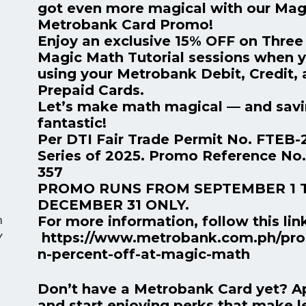
got even more magical with our Mag
Metrobank Card Promo!
Enjoy an exclusive 15% OFF on Three 
Magic Math Tutorial sessions when 
using your Metrobank Debit, Credit,
Prepaid Cards.
Let’s make math magical — and sav
fantastic!
Per DTI Fair Trade Permit No. FTEB-
Series of 2025. Promo Reference No
357
PROMO RUNS FROM SEPTEMBER 1 
DECEMBER 31 ONLY.
m
For more information, follow this lin
https://www.metrobank.com.ph/pro
Y
n-percent-off-at-magic-math
Don’t have a Metrobank Card yet? A
and start enjoying perks that make l