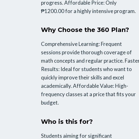
progress. Affordable Price: Only
₱1200.00 for a highly intensive program.
Why Choose the 360 Plan?
Comprehensive Learning: Frequent
sessions provide thorough coverage of
math concepts and regular practice. Faste
Results: Ideal for students who want to
quickly improve their skills and excel
academically. Affordable Value: High-
frequency classes at a price that fits your
budget.
Who is this for?
Students aiming for significant