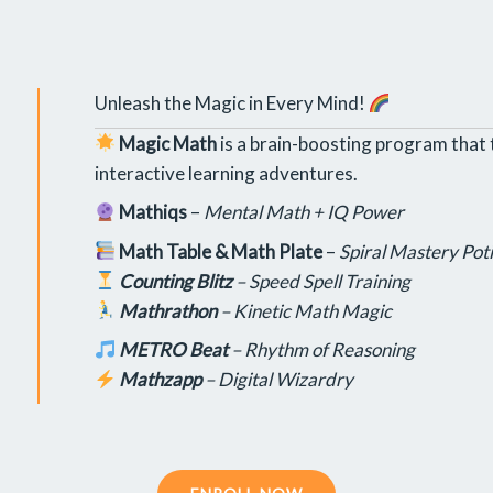
Unleash the Magic in Every Mind!
Magic Math
is a brain-boosting program that 
interactive learning adventures.
Mathiqs
–
Mental Math + IQ Power
Math Table & Math Plate
–
Spiral Mastery Pot
Counting Blitz
–
Speed Spell Training
Mathrathon
–
Kinetic Math Magic
METRO Beat
–
Rhythm of Reasoning
Mathzapp
–
Digital Wizardry