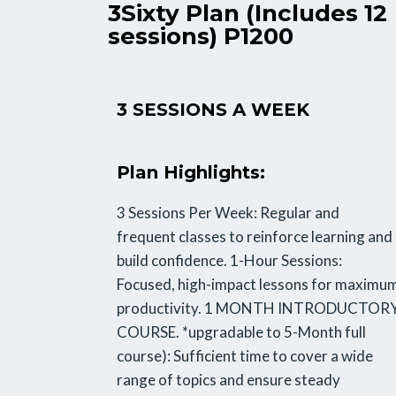
3Sixty Plan (Includes 12
sessions) P1200
3 SESSIONS A WEEK
Plan Highlights:
3 Sessions Per Week: Regular and
frequent classes to reinforce learning and
build confidence. 1-Hour Sessions:
Focused, high-impact lessons for maximu
productivity. 1 MONTH INTRODUCTOR
COURSE. *upgradable to 5-Month full
course): Sufficient time to cover a wide
range of topics and ensure steady