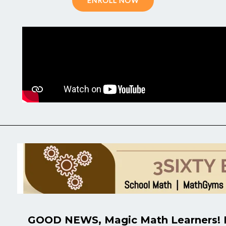
ENROLL NOW
GOOD NEWS, Magic Math Learners! M