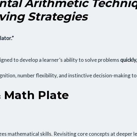
tal Arithmetic Techni
ving Strategies
lator.”
gned to develop a learner’s ability to solve problems
quickly
ognition, number flexibility, and instinctive decision-making t
 Math Plate
es mathematical skills. Revisiting core concepts at deeper le