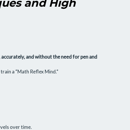
ques and High
, accurately, and without the need for pen and
o train a “Math Reflex Mind.”
vels over time.