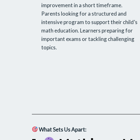
improvement in a short timeframe.
Parents looking for a structured and
intensive program to support their child’s
math education. Learners preparing for
important exams or tackling challenging
topics.
What Sets Us Apart: