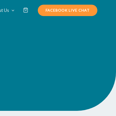
t Us
FACEBOOK LIVE CHAT