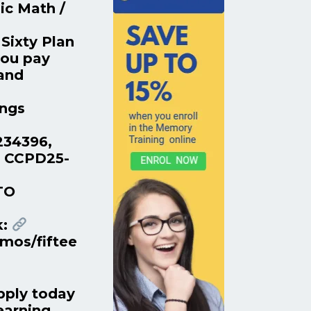
ic Math /
Sixty Plan
you pay
 and
ings
234396,
. CCPD25-
TO
k:
mos/fiftee
pply today
earning