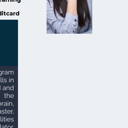
ditcard