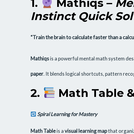
1.
Mathiqs
–
Men
Instinct Quick Sol
“Train the brain to calculate faster than a calcu
Mathiqs
is a powerful mental math system desi
paper
. It blends logical shortcuts, pattern rec
2.
Math Table &
Spiral Learning for Mastery
Math Table
is a
visual learning map
that organiz