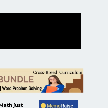
ath just