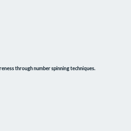
reness
through
number spinning techniques
.