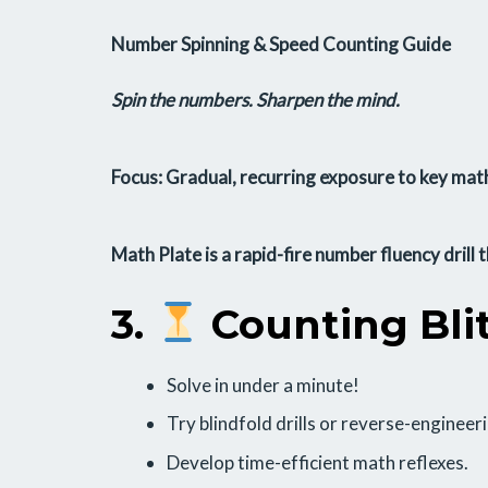
Number Spinning & Speed Counting Guide
Spin the numbers. Sharpen the mind.
Focus: Gradual, recurring exposure to key math
Math Plate
is a rapid-fire number fluency drill 
3.
Counting Bli
Solve in under a minute!
Try blindfold drills or reverse-engineer
Develop time-efficient math reflexes.