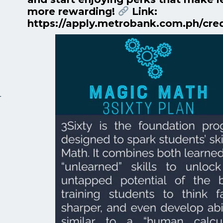
more rewarding!
Link:
https://apply.metrobank.com.ph/cre
r