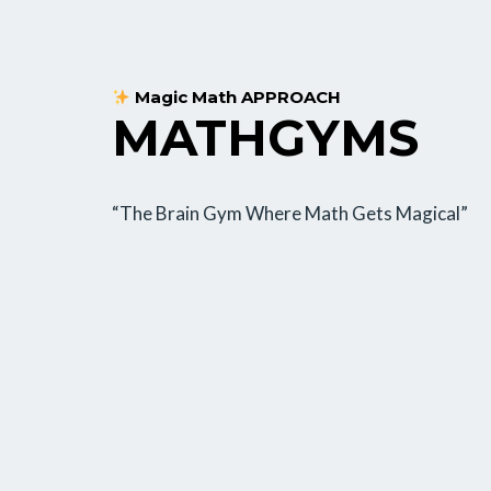
Magic Math APPROACH
MATHGYMS
“The Brain Gym Where Math Gets Magical”