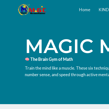
Skip
Home
KIN
to
content
MAGIC 
The Brain Gym of Math
Train the mind like a muscle. These six techni
number sense, and speed through active ment