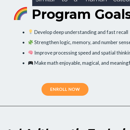
Program Goal
Develop deep understanding and fast recall
Strengthen logic, memory, and number sens
Improve processing speed and spatial thinki
Make math enjoyable, magical, and meaningf
ENROLL NOW