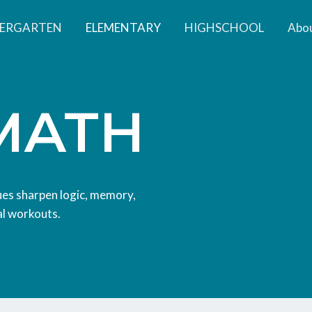
DERGARTEN
ELEMENTARY
HIGHSCHOOL
Abou
MATH
ques sharpen logic, memory,
al workouts.