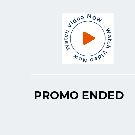
PROMO ENDED