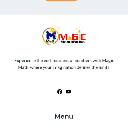
Experience the enchantment of numbers with Magic
Math, where your imagination defines the limits.
Menu