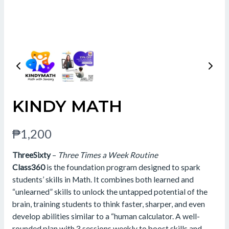
KINDY MATH
N
₱1,200
o
ThreeSixty
–
Three Times a Week Routine
w
Class360
is the foundation program designed to spark
students’ skills in Math. It combines both learned and
“unlearned” skills to unlock the untapped potential of the
brain, training students to think faster, sharper, and even
develop abilities similar to a “human calculator. A well-
rounded plan with 3 sessions weekly to boost skills and