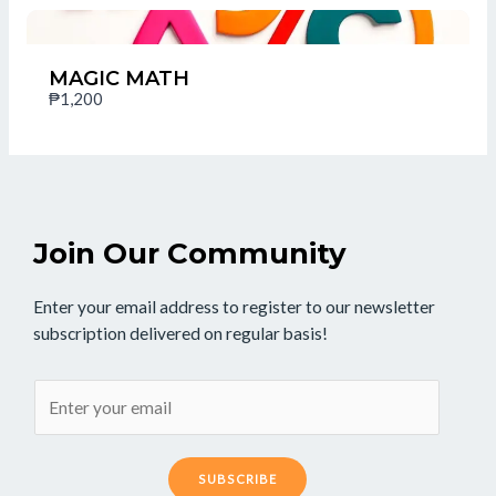
Thanks for your review!
We are processing it and it will appear on the store
MAGIC MATH
soon.
₱1,200
Join Our Community
Enter your email address to register to our newsletter
subscription delivered on regular basis!
SUBSCRIBE