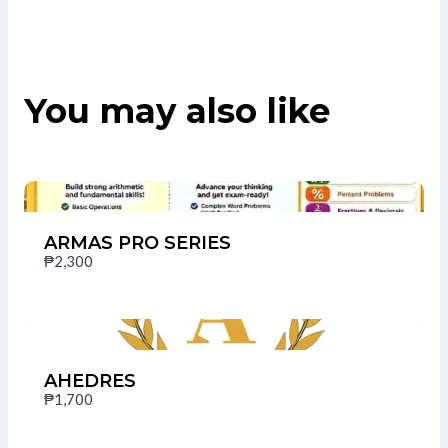
You may also like
Title
*
Your review
ARMAS PRO SERIES
₱2,300
AHEDRES
SUBMIT REVIEW
₱1,700