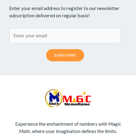
Enter your email address to register to our newsletter
subscription delivered on regular basis!
SUBSCRIBE
Experience the enchantment of numbers with Magic
Math, where your imagination defines the limits.