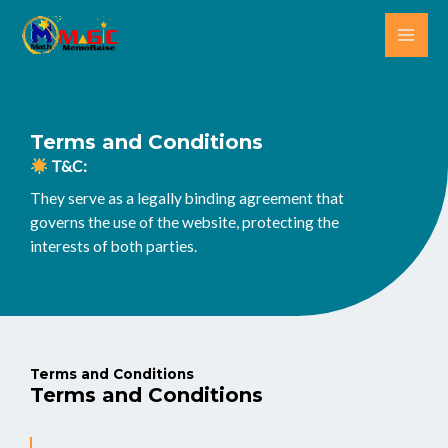
Skip
MAI
to
ME
content
Terms and Conditions
T&C:
They serve as a legally binding agreement that
governs the use of the website, protecting the
interests of both parties.
Terms and Conditions
Terms and Conditions