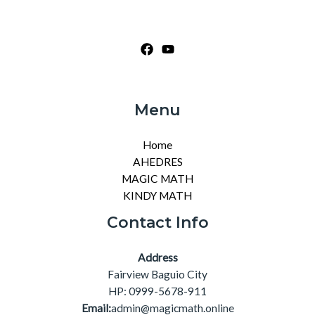
Menu
Home
AHEDRES
MAGIC MATH
KINDY MATH
Contact Info
Address
Fairview Baguio City
HP: 0999-5678-911
Email:
admin@magicmath.online