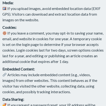
Media:
If you upload images, avoid embedded location data (EXIF
GPS). Visitors can download and extract location data from
images on the website.
Cookies:
If you leave a comment, you may opt-in to saving your name,
email, and website in cookies for one year. A temporary cookie
is set on the login page to determine if your browser accepts
cookies. Login cookies last for two days, screen options cookies
last for a year, and editing or publishing an article creates an
additional cookie that expires after 1 day.
Embedded Content:
Articles may include embedded content (e.g., videos,
images) from other websites. This content behaves as if the
visitor has visited the other website, collecting data, using
cookies, and possibly tracking interactions.
Data Sharing:
If you request a password reset, your IP address will be