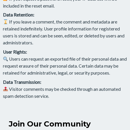
included in the reset email.
Data Retention:
If you leave a comment, the comment and metadata are
retained indefinitely. User profile information for registered
users is stored and can be seen, edited, or deleted by users and
administrators.
User Rights:
Users can request an exported file of their personal data and
request erasure of their personal data. Certain data may be
retained for administrative, legal, or security purposes.
Data Transmission:
Visitor comments may be checked through an automated
spam detection service.
Join Our Community