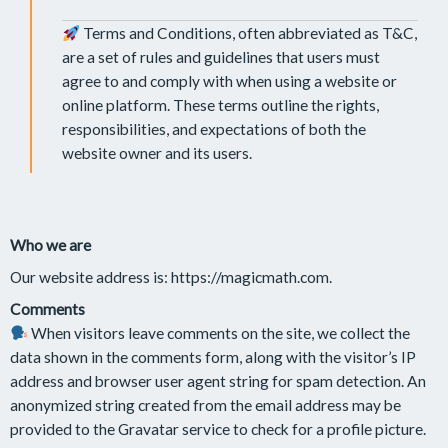
Terms and Conditions, often abbreviated as T&C,
are a set of rules and guidelines that users must
agree to and comply with when using a website or
online platform. These terms outline the rights,
responsibilities, and expectations of both the
website owner and its users.
Who we are
Our website address is: https://magicmath.com.
Comments
When visitors leave comments on the site, we collect the
data shown in the comments form, along with the visitor’s IP
address and browser user agent string for spam detection. An
anonymized string created from the email address may be
provided to the Gravatar service to check for a profile picture.