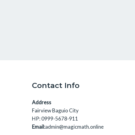
Contact Info
Address
Fairview Baguio City
HP: 0999-5678-911
Email:
admin@magicmath.online