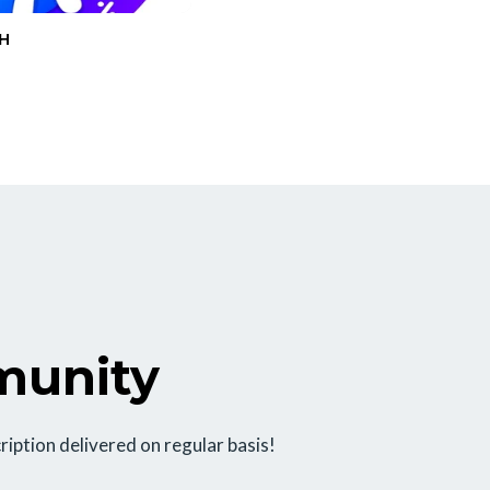
H
munity
ription delivered on regular basis!