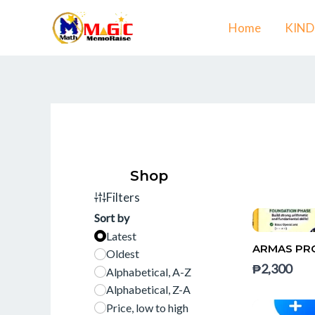
Skip
Home
KIN
to
content
Shop
Filters
Sort by
Latest
ARMAS PRO
Oldest
₱2,300
Alphabetical, A-Z
Alphabetical, Z-A
Price, low to high