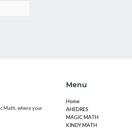
Menu
Home
c Math, where your
AHEDRES
MAGIC MATH
KINDY MATH