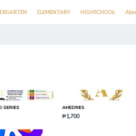
DERGARTEN
ELEMENTARY
HIGHSCHOOL
Abou
 SERIES
AHEDRES
₱1,700