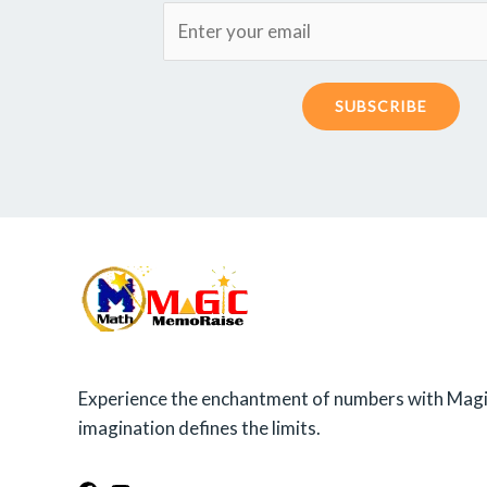
SUBSCRIBE
Experience the enchantment of numbers with Magi
imagination defines the limits.