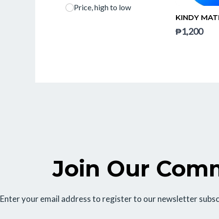
Price, high to low
KINDY MAT
₱1,200
Join Our Com
Enter your email address to register to our newsletter subsc