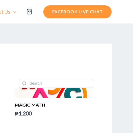
t Us
FACEBOOK LIVE CHAT
MAGIC MATH
₱1,200