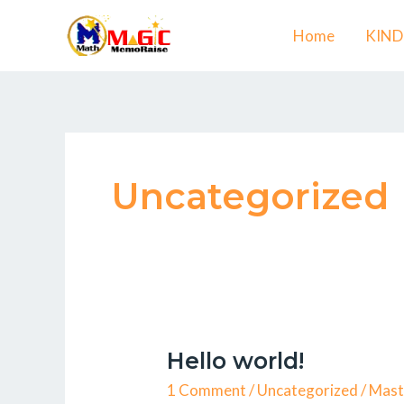
Skip
Home
KIN
to
content
Uncategorized
Hello world!
Hello
world!
1 Comment
/
Uncategorized
/
Mast