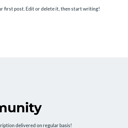
irst post. Edit or delete it, then start writing!
munity
ription delivered on regular basis!