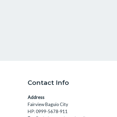
Contact Info
Address
Fairview Baguio City
HP: 0999-5678-911