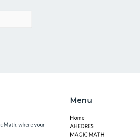
Menu
Home
c Math, where your
AHEDRES
MAGIC MATH