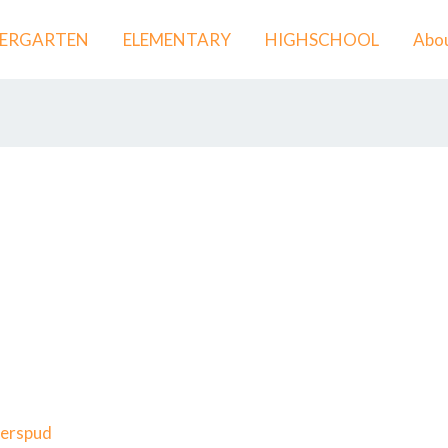
DERGARTEN
ELEMENTARY
HIGHSCHOOL
Abou
erspud