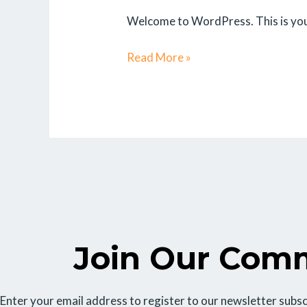
Welcome to WordPress. This is your f
Read More »
Join Our Com
Enter your email address to register to our newsletter subsc