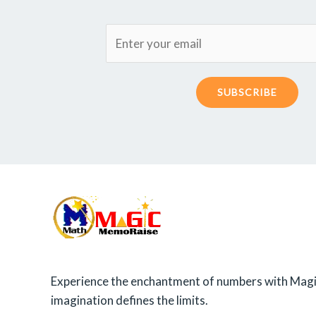
SUBSCRIBE
Experience the enchantment of numbers with Magi
imagination defines the limits.