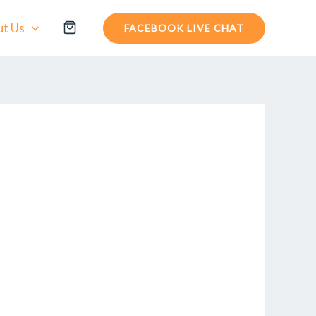
t Us
FACEBOOK LIVE CHAT