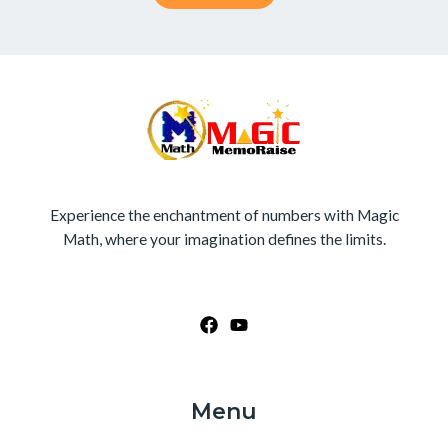
Experience the enchantment of numbers with Magic
Math, where your imagination defines the limits.
Menu