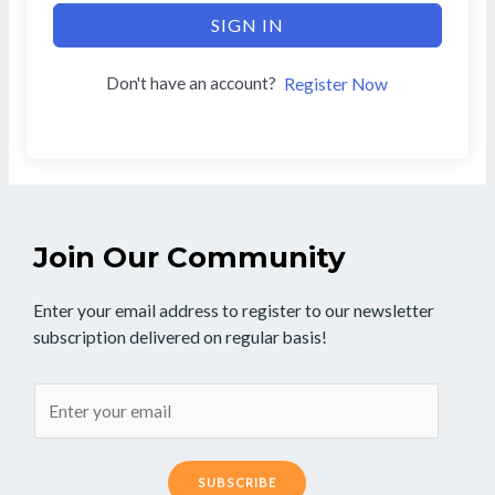
SIGN IN
Don't have an account?
Register Now
Join Our Community
Enter your email address to register to our newsletter
subscription delivered on regular basis!
SUBSCRIBE