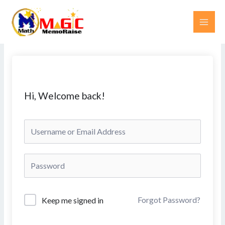
Skip
MAI
to
ME
content
Hi, Welcome back!
Forgot Password?
Keep me signed in